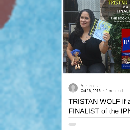
Mariana Llanos
Oct 16, 2016
1 min read
TRISTAN WOLF if 
FINALIST of the I
Awards 2016