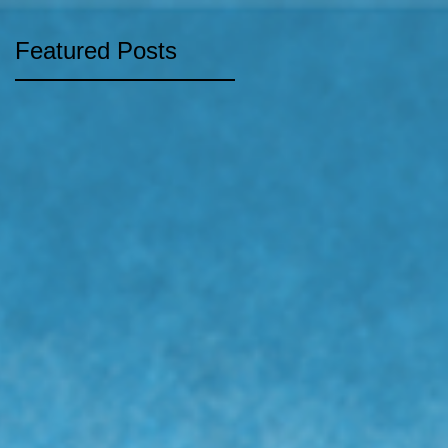
Featured Posts