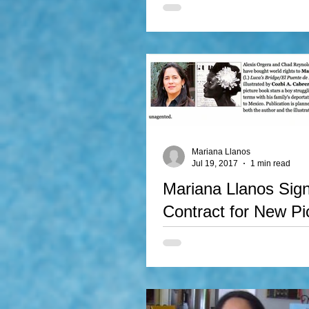
The Hispanic Arts Council of Ok
recognized the Peruvian born wri
Llanos, as Oklahoma's Best Artist
Mariana Llanos
Jul 19, 2017
1 min read
Mariana Llanos Sig
Contract for New Pi
Book
Mariana Llanos signed contract 
Books for the publication of Mari
bilingual story: Luca's Bridge. This