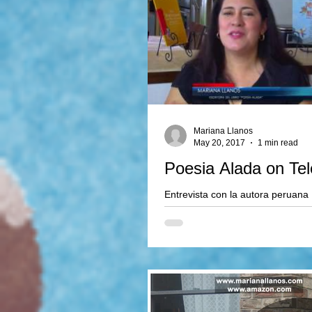
Mariana Llanos
May 20, 2017
1 min read
Poesia Alada on Te
Entrevista con la autora peruana
sobre su nuevo libro de poesia.