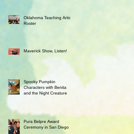
Oklahoma Teaching Artist
Roster
Maverick Show, Listen!
Spooky Pumpkin
Characters with Benita
and the Night Creature
Pura Belpre Award
Ceremony in San Diego