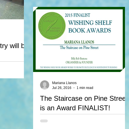
Night Creatures wins 1st place in the picture boo
category at OWFI 2016.
ry will be
act for 2 of her
 be published in
s...
Mariana Llanos
Jul 26, 2016
1 min read
The Staircase on Pine Street
is an Award FINALIST!
The Staircase on Pine Street is finalist in The
Wishing Shelf Book Awards in England. It's such