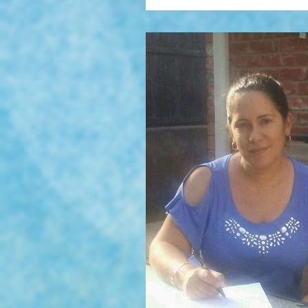
Tristan WOlf, Mariana Llanos' fist
Finalist of the Independet Publis
England Book Awards 2016 in the
Sellers