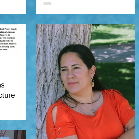
I'm thrilled to announce I will be a panelist at the
2017 Wizard World Comic Con in Oklahoma City
lahoma
this upcoming October 27th. My panel...
ter, mariana
 of the Year
ns
cture
with Penny Candy
ana's new
 book will...