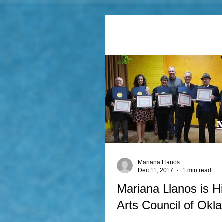
Mariana Llanos
Dec 11, 2017
1 min read
Mariana Llanos is H
Arts Council of Okl
Best Artist of the Ye