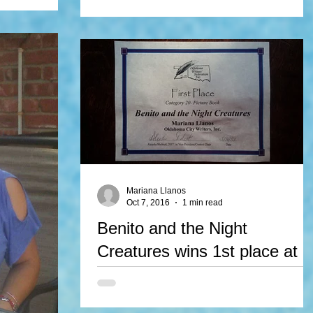
by Mariana Llanos, illustrated by Julian Galvan is
 book, is a
a WINNER of The Gittle List. We couldn't...
hers of New
 Perennial
Mariana Llanos
Oct 7, 2016
1 min read
Benito and the Night
Creatures wins 1st place at
OWFI contest
Mariana Llanos' unpublished story, Benito and t