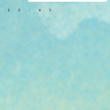
an honor just to be considered for this...
1
2
3
4