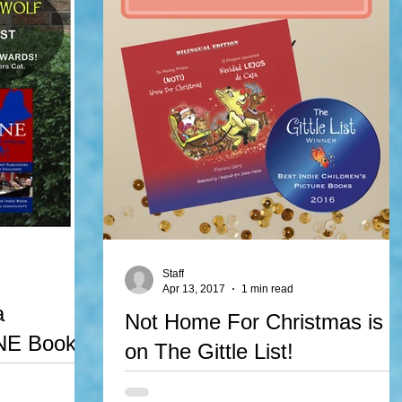
Staff
Apr 13, 2017
1 min read
a
Not Home For Christmas is
PNE Book
on The Gittle List!
Not Home For Christma/Navidad Lejos de Casa