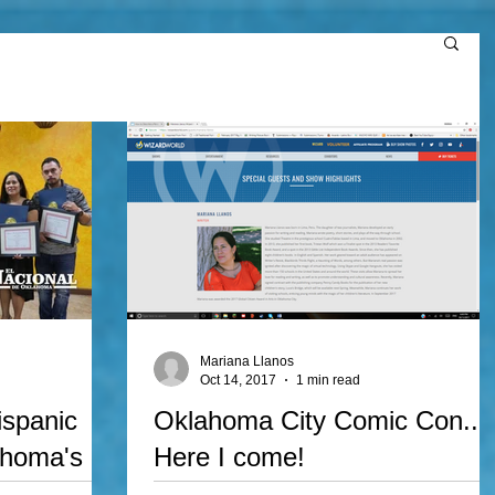
Mariana Llanos
Oct 14, 2017
1 min read
ispanic
Oklahoma City Comic Con...
ahoma's
Here I come!
ar!