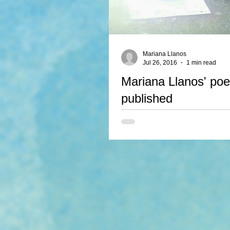
Mariana Llanos
Jul 26, 2016
1 min read
Mariana Llanos' poet
published
Mariana Llanos has signed a contr
poems, The Wolf and The Bird, to
the upcoming anthology Blackbird