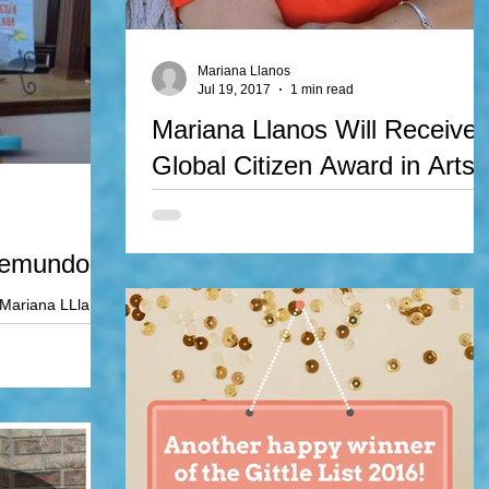
Mariana Llanos
Jul 19, 2017
1 min read
Mariana Llanos Will Receive
Global Citizen Award in Arts
Mariana Llanos will be awarded the Global Citiz
Award in Arts, an award given by the World
Experiences Foundation. The awards gala will...
lemundo!
 Mariana LLlanos