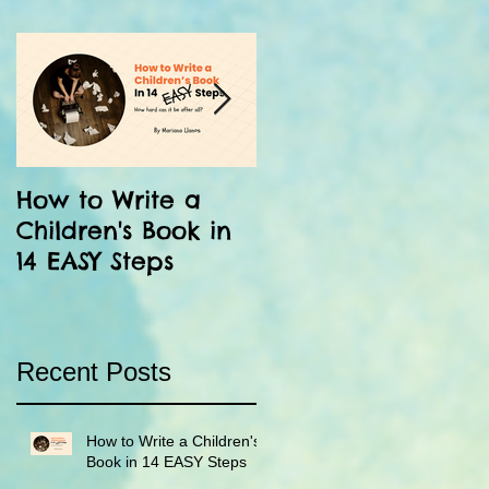
How to Write a
12 Facts About the
Children's Book in
Inka: Run Little
14 EASY Steps
Chaski!
Recent Posts
How to Write a Children's
Book in 14 EASY Steps