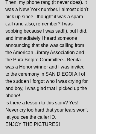
Then, my phone rang (it never does). It 
was a New York number. I almost didn't 
pick up since I thought it was a spam 
call (and also, remember? I was 
sobbing because I was sad!!), but I did, 
and immediately I heard someone 
announcing that she was calling from 
the American Library Association and 
the Pura Belpre Committee-- Benita 
was a Honor winner and I was invited 
to the ceremony in SAN DIEGO! All of 
the sudden I forgot who I was crying for, 
and boy, I was glad that I picked up the 
phone! 
Is there a lesson to this story? Yes! 
Never cry too hard that your tears won't 
let you cee the caller ID. 
ENJOY THE PICTURES!