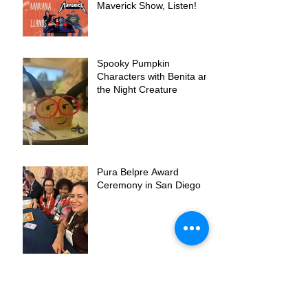
Maverick Show, Listen!
Spooky Pumpkin
Characters with Benita and
the Night Creature
Pura Belpre Award
Ceremony in San Diego
Benita is a Pura Belpre
Honor Book!