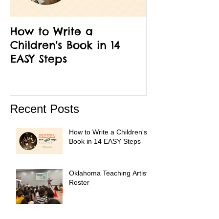
How to Write a
12 Facts Abou
Children's Book in 14
Run Little Ch
EASY Steps
Recent Posts
How to Write a Children's
Book in 14 EASY Steps
Oklahoma Teaching Artist
Roster