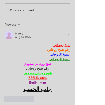
Write a comment...
Newest
Meery
Aug 14, 2025
شيخ روحاني
رقم شيخ روحاني
الشيخ الروحاني
الشيخ الروحاني
شيخ روحاني سعودي
رقم شيخ روحاني
شيخ روحاني مضمون
BERLINintim
Berlin Intim
الحبيب
جلب 
Like
Reply