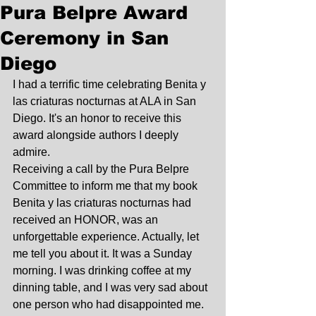
Pura Belpre Award
Ceremony in San
Diego
I had a terrific time celebrating Benita y 
las criaturas nocturnas at ALA in San 
Diego. It's an honor to receive this 
award alongside authors I deeply 
admire. 
Receiving a call by the Pura Belpre 
Committee to inform me that my book 
Benita y las criaturas nocturnas had 
received an HONOR, was an 
unforgettable experience. Actually, let 
me tell you about it. It was a Sunday 
morning. I was drinking coffee at my 
dinning table, and I was very sad about 
one person who had disappointed me. 