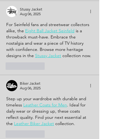
Stussy Jacket
Aug 06, 2025
For Seinfeld fans and streetwear collectors 
alike, the 
Eight Ball Jacket Seinfeld
 is a 
throwback must-have. Embrace the 
nostalgia and wear a piece of TV history 
with confidence. Browse more heritage 
designs in the 
Stussy Jacket
 collection now.
Like
Reply
Biker Jacket
Aug 06, 2025
Step up your wardrobe with durable and 
timeless 
Leather Coats for Men
. Ideal for 
daily wear or dressing up, these coats 
reflect quality. Find your next essential at 
the 
Leather Biker Jacket
 collection.
Like
Reply