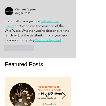
Western Apparel
Aug 06, 2025
Stand tall in a signature 
Yellowstone 
Jacket
 that captures the essence of the 
Wild West. Whether you're dressing for the 
ranch or just the aesthetic, this is your go-
to source for quality 
Western Apparel
.
Like
Reply
Featured Posts