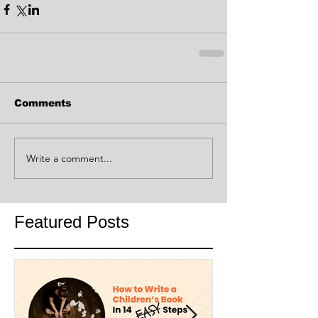
Comments
Write a comment...
Featured Posts