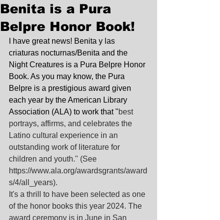
Benita is a Pura
Belpre Honor Book!
I have great news! Benita y las 
criaturas nocturnas/Benita and the 
Night Creatures is a Pura Belpre Honor 
Book. As you may know, the Pura 
Belpre is a prestigious award given 
each year by the American Library 
Association (ALA) to work that "
best 
portrays, affirms, and celebrates the 
Latino cultural experience in an 
outstanding work of literature for 
children and youth." (See 
https://www.ala.org/awardsgrants/award
s/4/all_years
).
It's a thrill to have been selected as one 
of the honor books this year 2024. The 
award ceremony is in June in San 