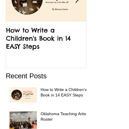
How to Write a
12 Facts Abou
Children's Book in 14
Run Little Ch
EASY Steps
Recent Posts
How to Write a Children's
Book in 14 EASY Steps
Oklahoma Teaching Artist
Roster