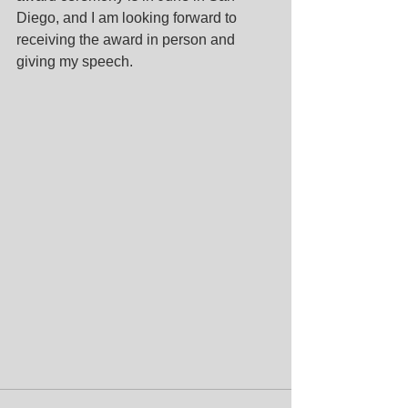
Diego, and I am looking forward to 
receiving the award in person and 
giving my speech.