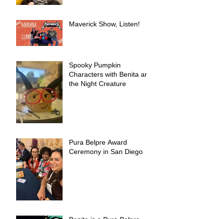
Maverick Show, Listen!
Spooky Pumpkin
Characters with Benita and
the Night Creature
Pura Belpre Award
Ceremony in San Diego