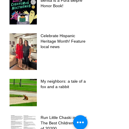
Benita is a Pura Belpre
Honor Book!
Celebrate Hispanic
Heritage Month! Feature in
local news
My neighbors: a tale of a
fox and a rabbit
Run Little Chaski is one of
The Best Children´s Books
of 20200