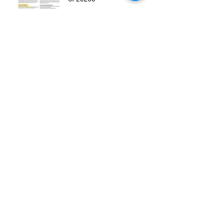
Run Little Chaski is an
Oklahoma Book Award
Finalist!
Archive
August 2025
(1)
1 post
November 2024
(1)
1 post
October 2024
(2)
2 posts
July 2024
(1)
1 post
March 2024
(1)
1 post
August 2023
(1)
1 post
May 2022
(1)
1 post