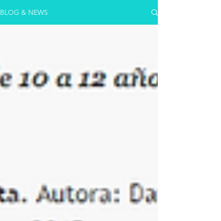
BLOG & NEWS