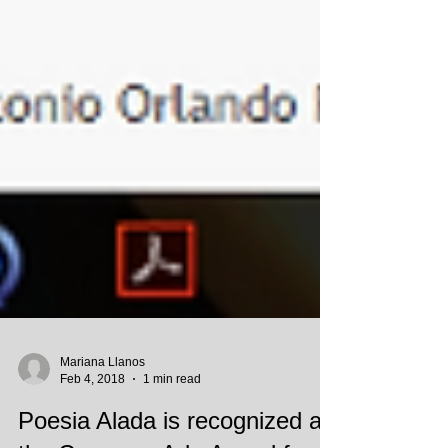
Mariana Llanos
Feb 4, 2018
1 min read