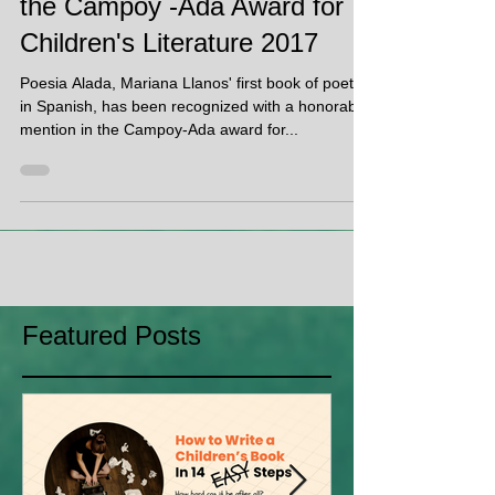
Poesia Alada is recognized at
the Campoy -Ada Award for
Children's Literature 2017
Poesia Alada, Mariana Llanos' first book of poetry
in Spanish, has been recognized with a honorable
mention in the Campoy-Ada award for...
Featured Posts