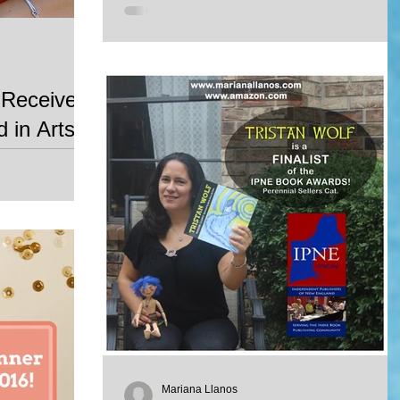
 Receive
 in Arts
he Global Citizen
 the World
ds gala will...
Mariana Llanos