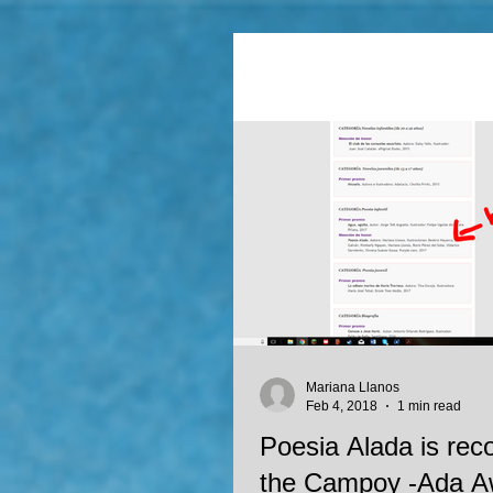
Mariana Llanos
Feb 4, 2018
1 min read
Poesia Alada is rec
the Campoy -Ada Aw