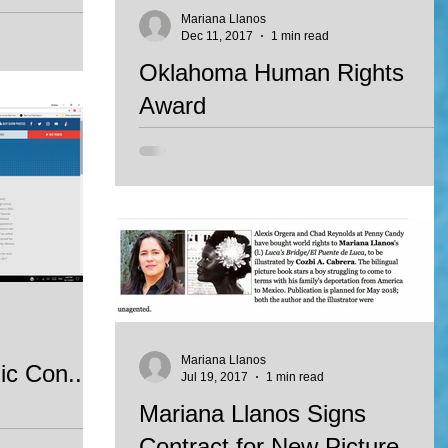
e 2017
Mariana Llanos
Dec 11, 2017
1 min read
st book of poetry
Oklahoma Human Rights
with a honorable
Award
 for...
Every year, the United Nations Association of
Oklahoma City and the the Human Rights Allian
of Oklahoma, award individuals who have...
Mariana Llanos
c Con...
Jul 19, 2017
1 min read
Mariana Llanos Signs
Contract for New Picture
 panelist at the