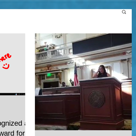
ognized at
ard for