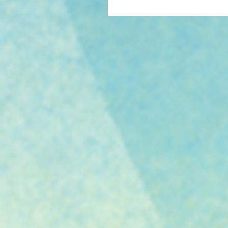
category at OWFI 2016.