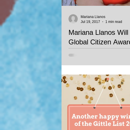
Mariana Llanos
Jul 19, 2017
1 min read
Mariana Llanos Will
Global Citizen Award
Mariana Llanos will be awarded t
Award in Arts, an award given by
Experiences Foundation. The awar