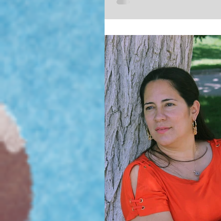
2017 Wizard World Comic Con in
this upcoming October 27th. My p