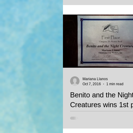
a WINNER of The Gittle List. We c
Mariana Llanos
Oct 7, 2016
1 min read
Benito and the Nigh
Creatures wins 1st 
OWFI contest
Mariana Llanos' unpublished stor
Night Creatures wins 1st place in