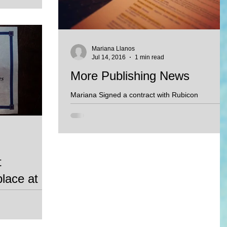
ouldn't...
Mariana Llanos
Jul 14, 2016
1 min read
More Publishing News
Mariana Signed a contract with Rubicon
Publishing of Canada to produce 7 children's
stories to be used in educational setting. More...
t
place at
y, Benito and the
 the picture book