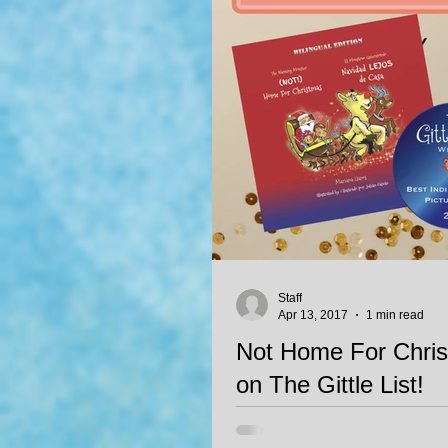
Staff
Apr 13, 2017
1 min read
Not Home For Chris
on The Gittle List!
Not Home For Christma/Navidad 
by Mariana Llanos, illustrated by 