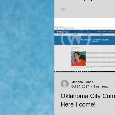
Children's Literatur
Poesia Alada, Mariana Llanos' fir
in Spanish, has been recognized 
mention in the Campoy-Ada award
Mariana Llanos
Oct 14, 2017
1 min read
Oklahoma City Comi
Here I come!
I'm thrilled to announce I will be a