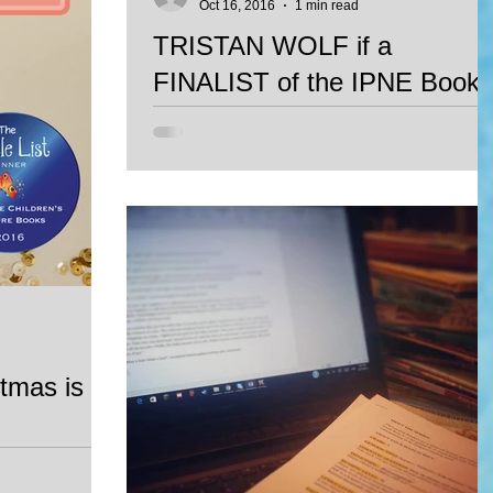
Oct 16, 2016
1 min read
TRISTAN WOLF if a
FINALIST of the IPNE Book
Awards 2016
Tristan WOlf, Mariana Llanos' fist book, is a
Finalist of the Independet Publishers of New
England Book Awards 2016 in the Perennial
Sellers
tmas is
Lejos de Casa
Julian Galvan is