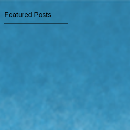
Featured Posts