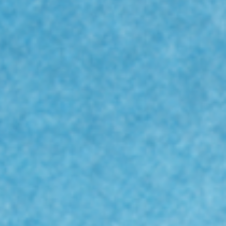
dy
os