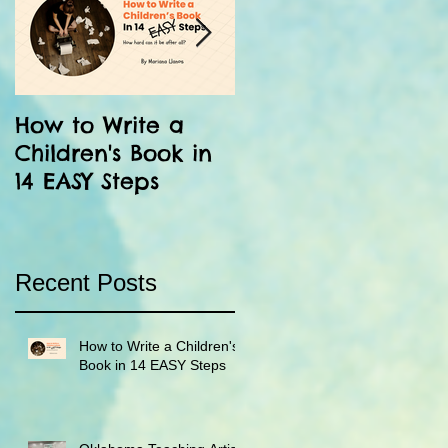
How to Write a
12 Facts About the
Children's Book in
Inka: Run Little
14 EASY Steps
Chaski!
Recent Posts
How to Write a Children's
Book in 14 EASY Steps