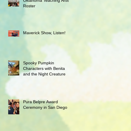
Oklahoma Teaching Artist
Roster
Maverick Show, Listen!
Spooky Pumpkin
Characters with Benita
and the Night Creature
Pura Belpre Award
Ceremony in San Diego