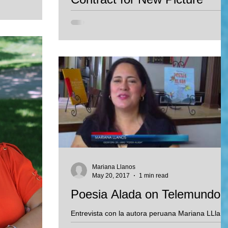
 Oklahoma City
Book
anel...
Mariana Llanos signed contract with Penny Can
Books for the publication of Mariana's new
bilingual story: Luca's Bridge. This book will...
Mariana Llanos
May 20, 2017
1 min read
Poesia Alada on Telemundo!
Entrevista con la autora peruana Mariana LLlan
sobre su nuevo libro de poesia.