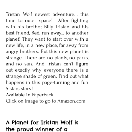
Tristan Wolf newest adventure... this
time to outer space! After fighting
with his brother, Billy, Tristan and his
best friend, Red, run away… to another
planet! They want to start over with a
new life, in a new place, far away from
angry brothers. But this new planet is
strange. There are no plants, no parks,
and no sun. And Tristan can’t figure
out exactly why everyone there is a
strange shade of green. Find out what
happens in this page-turning and fun
5-stars story!
Available in Paperback.
Click on Image to go to Amazon.com
A Planet for Tristan Wolf is
the proud winner of a