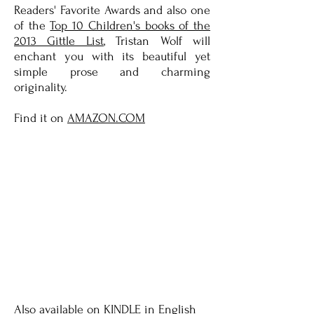
Readers' Favorite Awards and also one
of the
Top 10 Children's books of the
2013 Gittle List
, Tristan Wolf will
enchant you with its beautiful yet
simple prose and charming
originality.
Find it on
AMAZON.COM
Also available on
KINDLE
in English