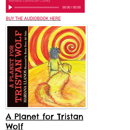
Mariana Llanos/Jill Cofsky
00:00
/
00:00
BUY THE AUDIOBOOK HERE
A Planet for Tristan
Wolf