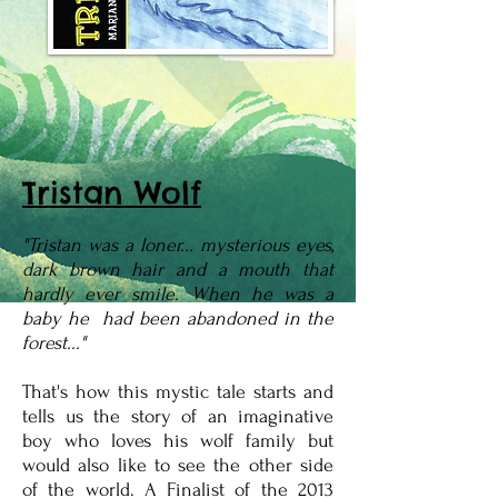
Tristan Wolf
"Tristan was a loner... mysterious eyes,
dark brown hair and a mouth that
hardly ever smile. When he was a
baby he had been abandoned in the
forest..."
That's how this mystic tale starts and
tells us the story of an imaginative
boy who loves his wolf family but
would also like to see the other side
of the world. A Finalist of the 2013