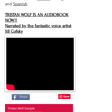
and
Spanish
TRISTAN WOLF IS AN AUDIOBOOK
NOW!!
Narrated by the fantastic voice artist
Jill Cofsky
Share
Tristan Wolf Sample