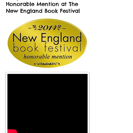
Honorable Mention at The
New England Book Festival