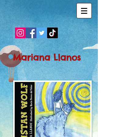
Mariana Llanos