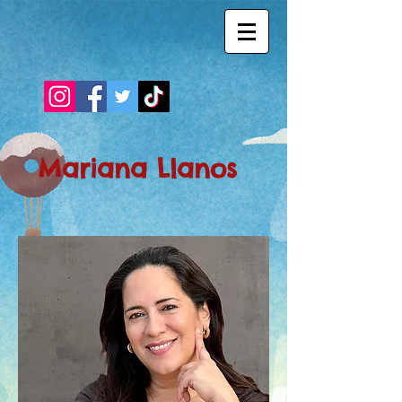
Mariana Llanos