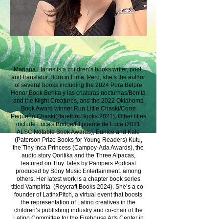
Mariana Llanos is a children’s books writer, poet,
and translator. Born in Lima, Peru, she’s the author
of several books including the 2024 Pura Belpre
Honor Book Benita y las criaturas nocturnas/Benita
and the Night Creatures, and the 2022 Oklahoma
Book Award winner Run Little Chaski/Corre
Pequeño Chaski(Barefoot Books 2021). Other titles
include Luca's Bridge/El puente de Luca (2021
ALSC Notable Book Awards), Eunice and Kate
(Paterson Prize Books for Young Readers) Kutu,
the Tiny Inca Princess (Campoy-Ada Awards), the
audio story Qoritika and the Three Alpacas,
featured on Tiny Tales by Pampers Podcast
produced by Sony Music Entertainment. among
others. Her latest work is a chapter book series
titled Vampirita (Reycraft Books 2024). She’s a co-
founder of LatinxPitch, a virtual event that boosts
the representation of Latino creatives in the
children’s publishing industry and co-chair of the
Latino Committee for the Firehouse Arts Center in