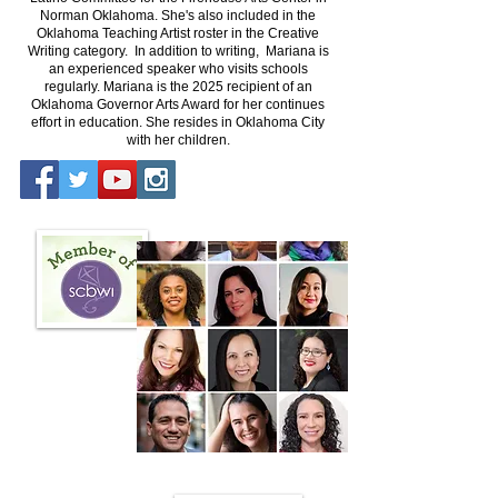
Norman Oklahoma. She's also included in the
Oklahoma Teaching Artist roster in the Creative
Writing category. In addition to writing, Mariana is
an experienced speaker who visits schools
regularly. Mariana is the 2025 recipient of an
Oklahoma Governor Arts Award for her continues
effort in education. She resides in Oklahoma City
with her children.