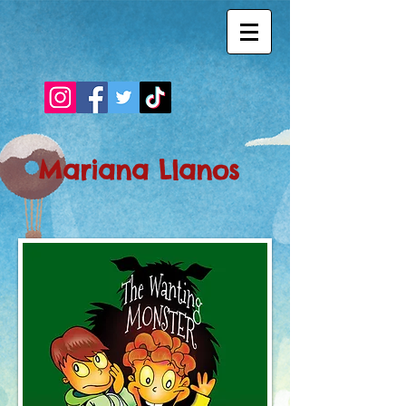
Mariana Llanos