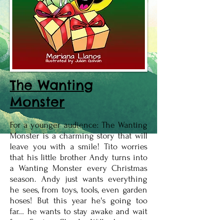
The Wanting
Monster
For a younger audience: The Wanting
Monster is a charming story that will
leave you with a smile! Tito worries
that his little brother Andy turns into
a Wanting Monster every Christmas
season. Andy just wants everything
he sees, from toys, tools, even garden
hoses! But this year he's going too
far... he wants to stay awake and wait