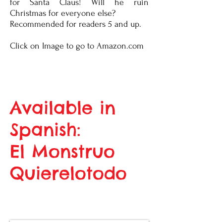
for Santa Claus! Will he ruin
Christmas for everyone else?
Recommended for readers 5 and up.
Click on Image to go to Amazon.com
Available in
Spanish:
El Monstruo
Quierelotodo