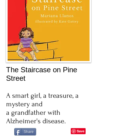
The Staircase on Pine
Street
A smart girl, a treasure, a
mystery and
a grandfather with
Alzheimer's disease.
Share