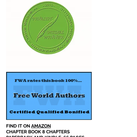
FIND IT ON
AMAZON
CHAPTER BOOK 8 CHAPTERS