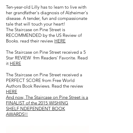
Ten-year-old Lilly has to learn to live with
her grandfather's diagnosis of Alzheimer's
disease. A tender, fun and compassionate
tale that will touch your heart!
The Staircase on Pine Street is
RECOMMENDED by the US Review of
Books. read their review
HERE
The Staircase on Pine Street received a 5
Star REVIEW frm Readers' Favorite. Read
it
HERE
The Staircase on Pine Street received a
PERFECT SCORE from Free World
Authors Book Reviews. Read the review
HERE
And now, The Staircase on Pine Street is a
FINALIST
of the 2015 WISHING
SHELF NDEPENDENT BOOK
AWARDS!!