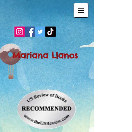
Mariana Llanos