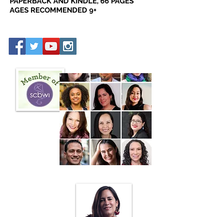
PAPERBACK AND KINDLE, 66 PAGES
AGES RECOMMENDED 9+